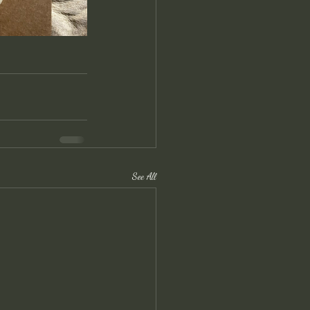
See All