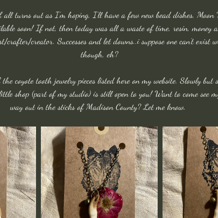
If all turns out as I’m hoping, I’ll have a few new bead dishes, Moo
able soon! If not, then today was all a waste of time, resin, money 
ist/crafter/creator. Successes and let downs..i suppose one can’t exist 
though, eh?
f the coyote tooth jewelry pieces listed here on my website. Slowly but s
ittle shop (part of my studio) is still open to you! Want to come see m
way out in the sticks of Madison County? Let me know. 