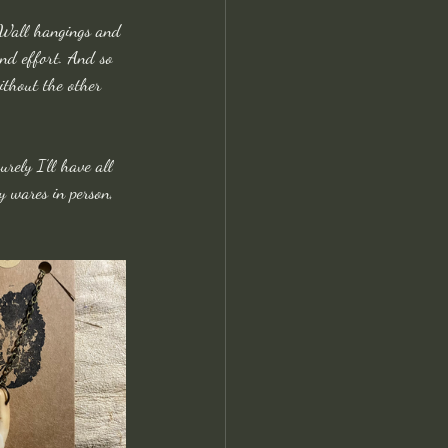
n Wall hangings and 
and effort. And so 
without the other 
urely I’ll have all 
y wares in person, 