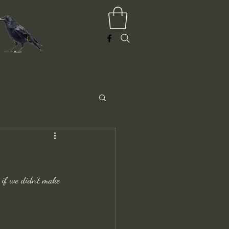
 if we didn’t make 