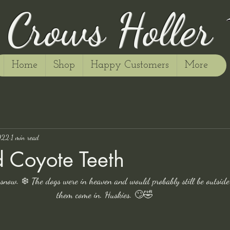
Crows Holler
Home
Shop
Happy Customers
More
022
1 min read
 Coyote Teeth
 snow. ❄️ The dogs were in heaven and would probably still be outside
them come in. Huskies. 🙄🤣