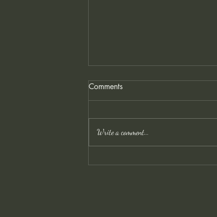
Comments
Write a comment...
Owl Rescue and Cold Days