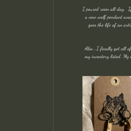
I poured resin all day.  
a new wolf pendant avail
goes the life of an art
Also.…I finally got all o
my inventory listed. My l