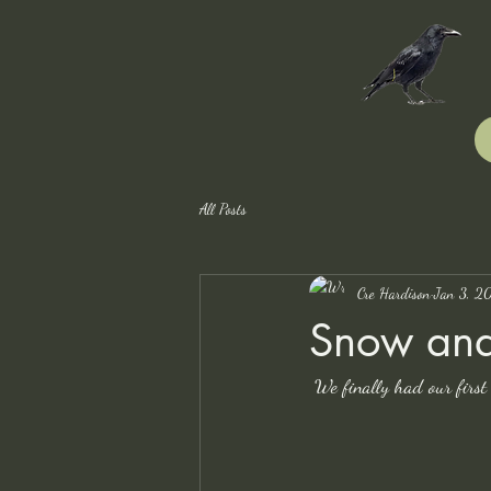
All Posts
Cre Hardison
Jan 3, 2
Snow and
We finally had our first