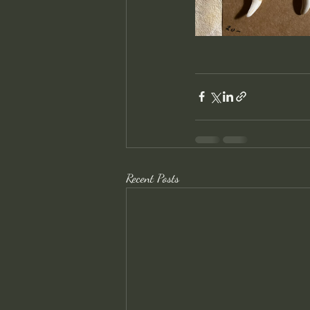
Recent Posts