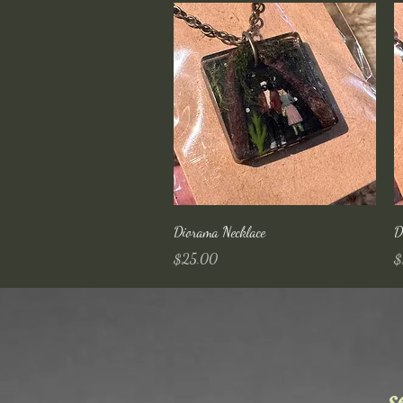
Quick View
Diorama Necklace
D
Price
Pr
$25.00
$
s