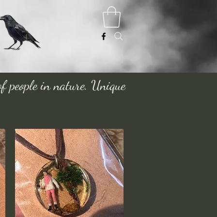
of people in nature. Unique