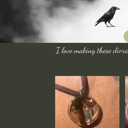
I love making these diora