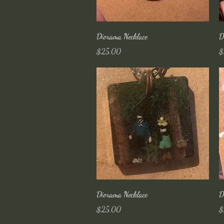
Quick View
Diorama Necklace
D
Price
Pr
$25.00
$
Quick View
Diorama Necklace
D
Price
Pr
$25.00
$