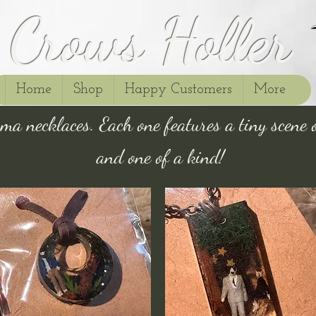
Crows Holler
Home
Shop
Happy Customers
More
ma necklaces. Each one features a tiny scene 
and one of a kind!